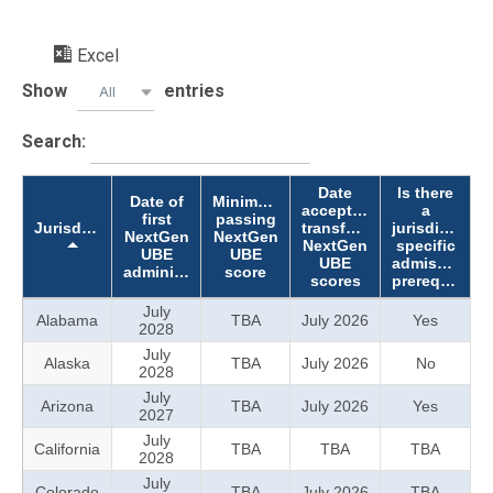
Excel
Show
entries
All
Search:
Date
Is there
Date of
Minimum
accepting
a
first
passing
Jurisdiction
transferred
jurisdiction-
NextGen
NextGen
NextGen
specific
UBE
UBE
UBE
admission
administration
score
scores
prerequisite?
July
Alabama
TBA
July 2026
Yes
2028
July
Alaska
TBA
July 2026
No
2028
July
Arizona
TBA
July 2026
Yes
2027
July
California
TBA
TBA
TBA
2028
July
Colorado
TBA
July 2026
TBA