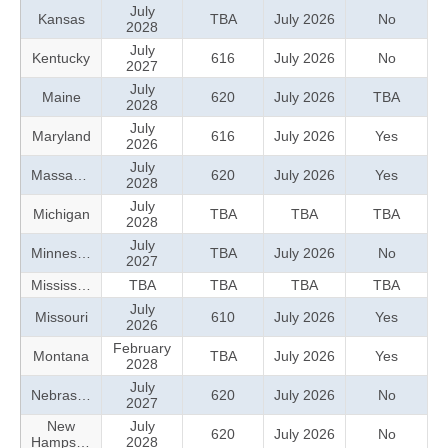
July
Kansas
TBA
July 2026
No
2028
July
Kentucky
616
July 2026
No
2027
July
Maine
620
July 2026
TBA
2028
July
Maryland
616
July 2026
Yes
2026
July
Massachusetts
620
July 2026
Yes
2028
July
Michigan
TBA
TBA
TBA
2028
July
Minnesota
TBA
July 2026
No
2027
Mississippi
TBA
TBA
TBA
TBA
July
Missouri
610
July 2026
Yes
2026
February
Montana
TBA
July 2026
Yes
2028
July
Nebraska
620
July 2026
No
2027
New
July
620
July 2026
No
Hampshire
2028