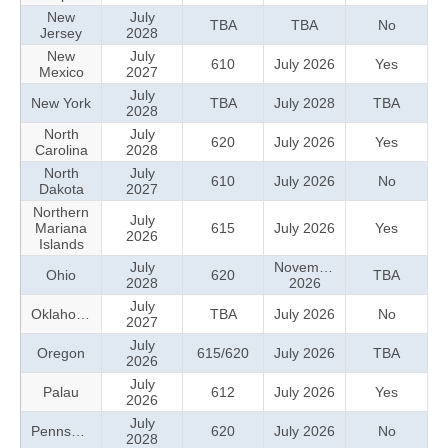
New
July
TBA
TBA
No
Jersey
2028
New
July
610
July 2026
Yes
Mexico
2027
July
New York
TBA
July 2028
TBA
2028
North
July
620
July 2026
Yes
Carolina
2028
North
July
610
July 2026
No
Dakota
2027
Northern
July
Mariana
615
July 2026
Yes
2026
Islands
July
November
Ohio
620
TBA
2028
2026
July
Oklahoma
TBA
July 2026
No
2027
July
Oregon
615/620
July 2026
TBA
2026
July
Palau
612
July 2026
Yes
2026
July
Pennsylvania
620
July 2026
No
2028