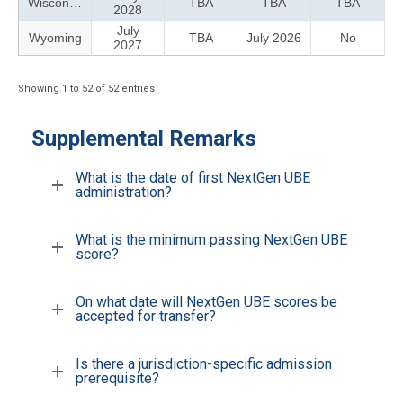
Wisconsin
TBA
TBA
TBA
2028
July
Wyoming
TBA
July 2026
No
2027
Showing 1 to 52 of 52 entries
Supplemental Remarks
What is the date of first NextGen UBE
administration?
What is the minimum passing NextGen UBE
score?
On what date will NextGen UBE scores be
accepted for transfer?
Is there a jurisdiction-specific admission
prerequisite?