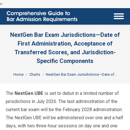
>
NextGen Bar Exam Jurisdictions—Date of
First Administration, Acceptance of
Transferred Scores, and Jurisdiction-
Specific Components
You are here:
Home
Charts
NextGen Bar Exam Jurisdictions—Date of…
The
NextGen UBE
is set to debut in a limited number of
jurisdictions in July 2026. The last administration of the
current bar exam will be the February 2028 administration.
The NextGen UBE will be administered over one and a half
days, with two three-hour sessions on day one and one