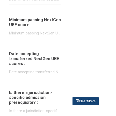
Minimum passing NextGen
UBE score :
Date accepting
transferred NextGen UBE
scores :
Is there a jurisdiction-
specific admission
Clear filters
prerequisite? :