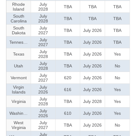
Rhode
July
TBA
TBA
TBA
Island
2028
South
July
TBA
TBA
TBA
Carolina
2028
South
July
TBA
July 2026
TBA
Dakota
2027
July
Tennessee
TBA
July 2026
TBA
2027
July
Texas
TBA
July 2026
Yes
2028
July
Utah
TBA
July 2026
No
2028
July
Vermont
620
July 2026
No
2027
Virgin
July
616
July 2026
Yes
Islands
2026
July
Virginia
TBA
July 2028
Yes
2028
July
Washington
610
July 2026
Yes
2026
West
July
TBA
July 2026
No
Virginia
2027
July