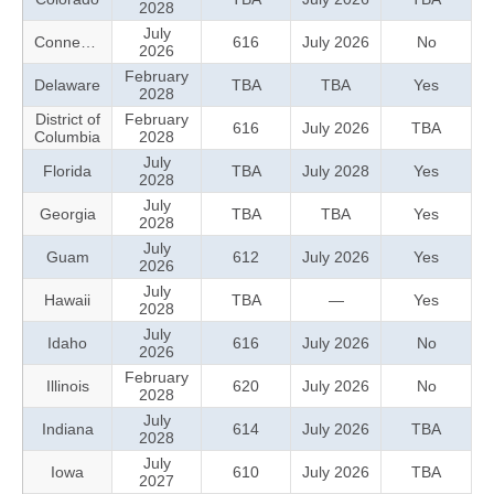
2028
July
Connecticut
616
July 2026
No
2026
February
Delaware
TBA
TBA
Yes
2028
District of
February
616
July 2026
TBA
Columbia
2028
July
Florida
TBA
July 2028
Yes
2028
July
Georgia
TBA
TBA
Yes
2028
July
Guam
612
July 2026
Yes
2026
July
Hawaii
TBA
—
Yes
2028
July
Idaho
616
July 2026
No
2026
February
Illinois
620
July 2026
No
2028
July
Indiana
614
July 2026
TBA
2028
July
Iowa
610
July 2026
TBA
2027