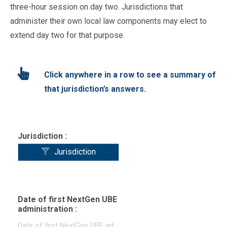
three-hour session on day two. Jurisdictions that
administer their own local law components may elect to
extend day two for that purpose.
Click anywhere in a row to see a summary of
that jurisdiction’s answers.
Jurisdiction :
Jurisdiction
Date of first NextGen UBE
administration :